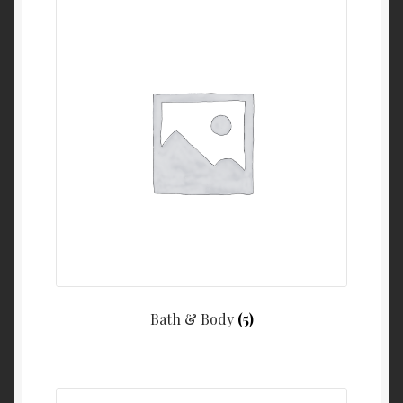
Bath & Body
(5)