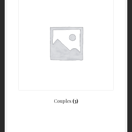
Couples
(3)