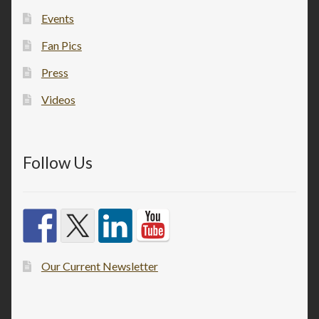
Events
Fan Pics
Press
Videos
Follow Us
Our Current Newsletter