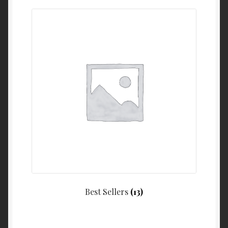
Best Sellers
(13)