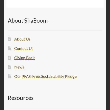
About ShaBoom
About Us
Contact Us
Giving Back
News
Our PFAS-Free, Sustainability Pledge
Resources