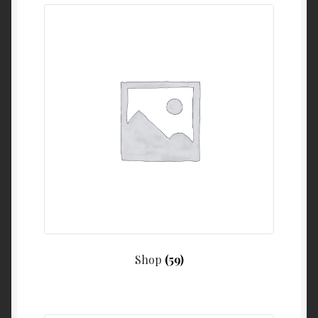
Shop
(59)