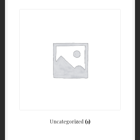
My Account
Cart
Uncategorized
(1)