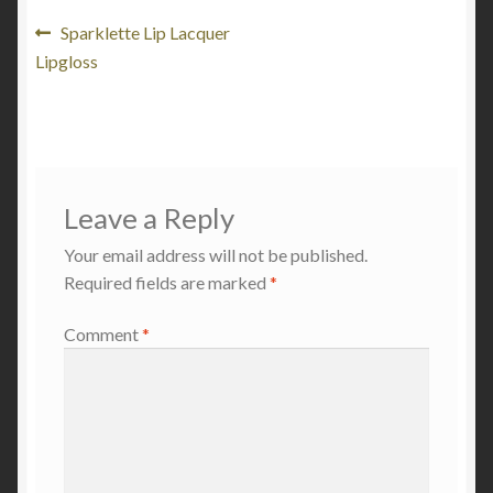
Post
Previous
Sparklette Lip Lacquer
post:
Lipgloss
navigation
Leave a Reply
Your email address will not be published.
Required fields are marked
*
Comment
*