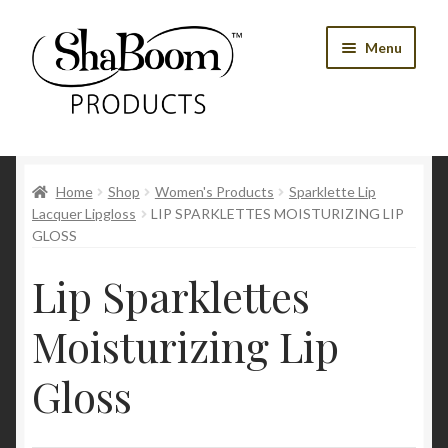
Skip
Skip
Menu
to
to
navigation
content
Shop
Home
Shop
Women's Products
Sparklette Lip
Best Sellers
Lacquer Lipgloss
LIP SPARKLETTES MOISTURIZING LIP
GLOSS
Women’s Products
Lip Sparklettes
Men’s Products
Moisturizing Lip
Tools
Gloss
Blog