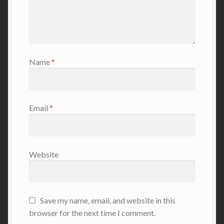
Name
*
Email
*
Website
Save my name, email, and website in this
browser for the next time I comment.