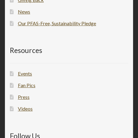
News
Our PFAS-Free, Sustainability Pledge
Resources
Events
Fan Pics
Press
Videos
Follow Us