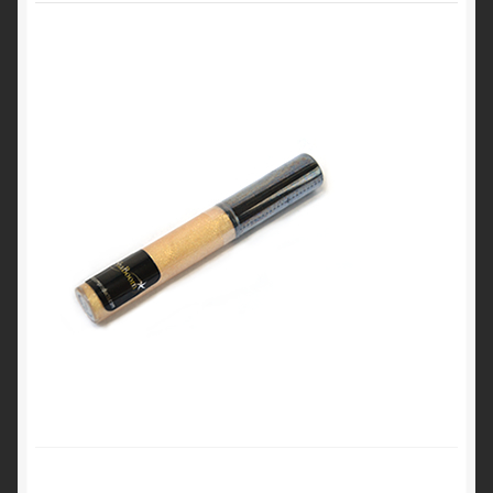
My Account
Cart