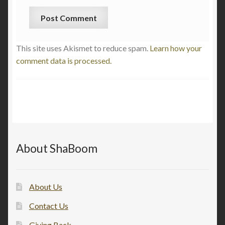
This site uses Akismet to reduce spam.
Learn how your
comment data is processed.
About ShaBoom
About Us
Contact Us
Giving Back