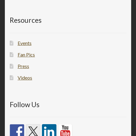
Resources
Events
Fan Pics
Press
Videos
Follow Us