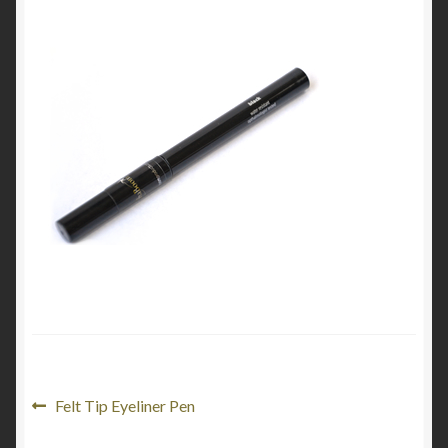
My Account
Cart
Post
Previous
Felt Tip Eyeliner Pen
post: