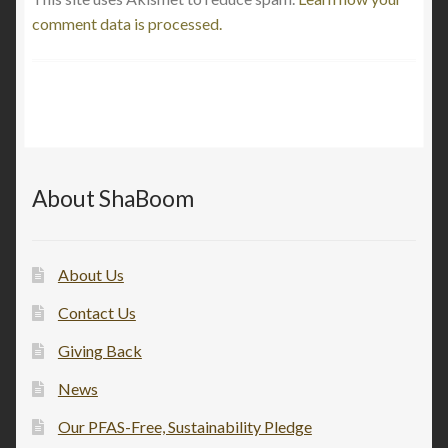
comment data is processed.
About ShaBoom
About Us
Contact Us
Giving Back
News
Our PFAS-Free, Sustainability Pledge