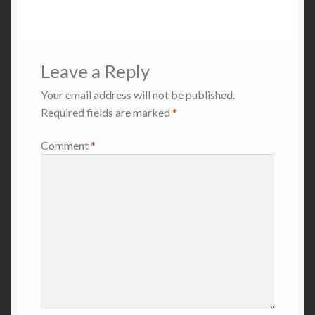
navigation
Leave a Reply
Your email address will not be published.
Required fields are marked
*
Comment
*