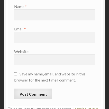
Name
*
Email
*
Website
Save my name, email, and website in this
browser for the next time I comment.
This site uses Akismet to reduce spam.
Learn how your