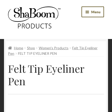
Skip
Skip
Menu
to
to
navigation
content
Shop
Home
Shop
Women's Products
Felt Tip Eyeliner
Best Sellers
Pen
FELT TIP EYELINER PEN
Women’s Products
Felt Tip Eyeliner
Men’s Products
Pen
Tools
Blog