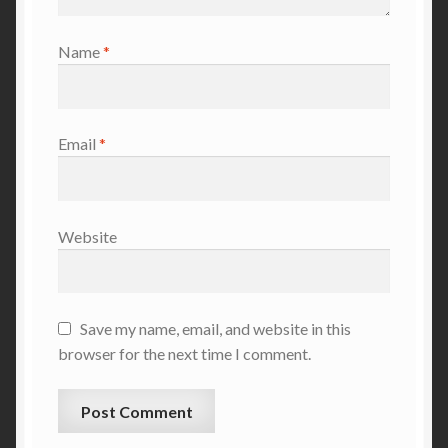
Name
*
Email
*
Website
Save my name, email, and website in this
browser for the next time I comment.