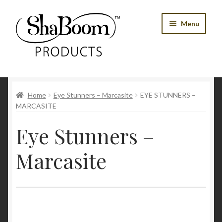
Skip
Skip
Menu
to
to
navigation
content
Shop
Home
Eye Stunners – Marcasite
EYE STUNNERS –
Best Sellers
MARCASITE
Women’s Products
Eye Stunners –
Men’s Products
Marcasite
Tools
Blog