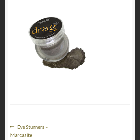
My Account
Cart
Post
Previous
Eye Stunners –
post:
Marcasite