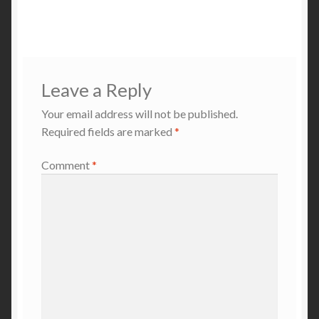
navigation
Leave a Reply
Your email address will not be published.
Required fields are marked
*
Comment
*