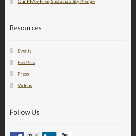
Our PFAS-Free, Sustainability Pledge
Resources
Events
Fan Pics
Press
Videos
Follow Us