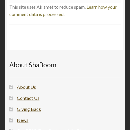
This site uses Akismet to reduce spam.
Learn how your
comment data is processed.
About ShaBoom
About Us
Contact Us
Giving Back
News