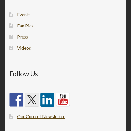
Events
Fan Pics
Press
Videos
Follow Us
Our Current Newsletter