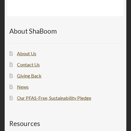
About ShaBoom
About Us
Contact Us
Giving Back
News
Our PFAS-Free, Sustainability Pledge
Resources