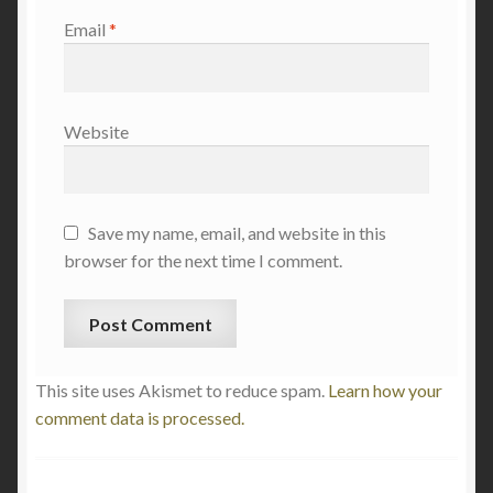
Email
*
Website
Save my name, email, and website in this
browser for the next time I comment.
This site uses Akismet to reduce spam.
Learn how your
comment data is processed.