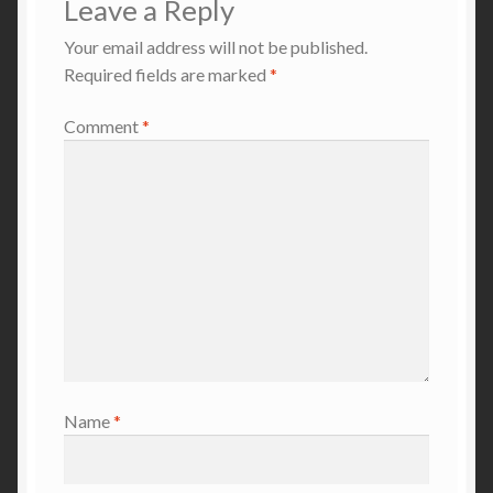
Leave a Reply
Your email address will not be published.
Required fields are marked
*
Comment
*
Name
*