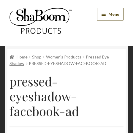
Skip
Skip
Menu
to
to
navigation
content
Shop
Home
Shop
Women's Products
Pressed Eye
Best Sellers
Shadow
PRESSED-EYESHADOW-FACEBOOK-AD
Women’s Products
pressed-
Men’s Products
eyeshadow-
Tools
facebook-ad
Blog