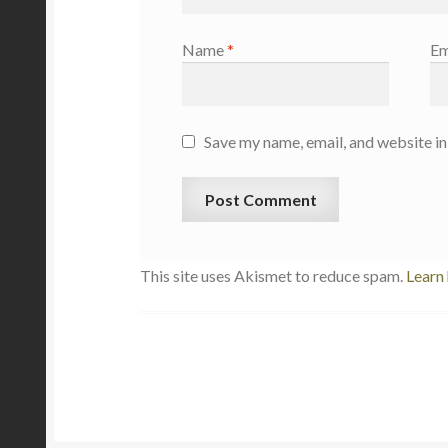
Name
*
Em
Save my name, email, and website in
This site uses Akismet to reduce spam.
Learn