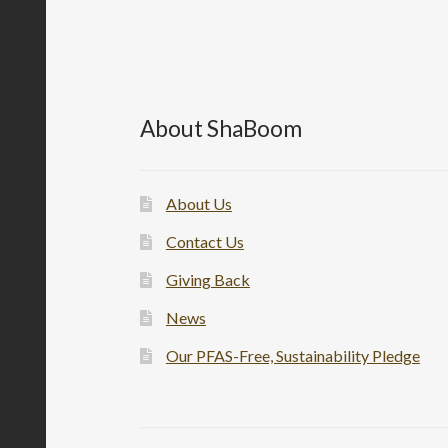
About ShaBoom
About Us
Contact Us
Giving Back
News
Our PFAS-Free, Sustainability Pledge