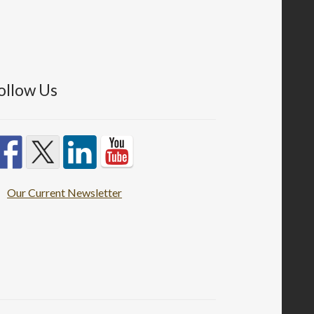
ollow Us
Our Current Newsletter