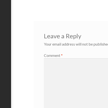
post:
navigation
Leave a Reply
Your email address will not be publishe
Comment
*