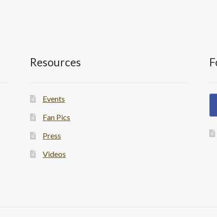
Resources
F
Events
Fan Pics
Press
Videos