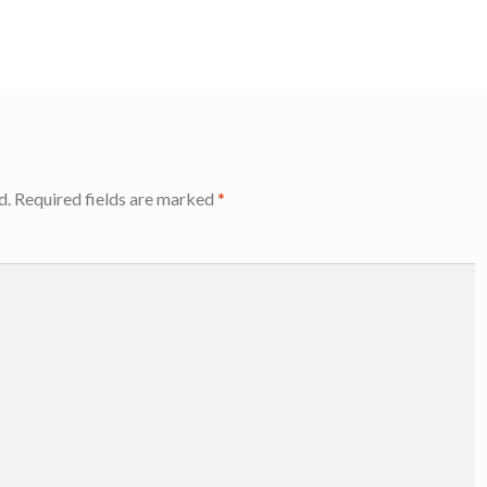
d.
Required fields are marked
*