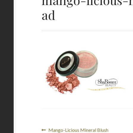
ad
Post
Previous
Mango-Licious Mineral Blush