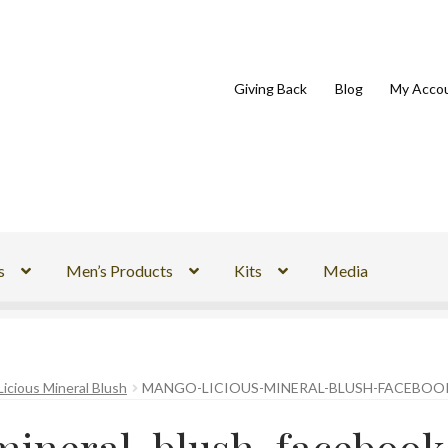
Giving Back
Blog
My Acco
s
Men’s Products
Kits
Media
icious Mineral Blush
MANGO-LICIOUS-MINERAL-BLUSH-FACEBOO
mineral-blush-facebook