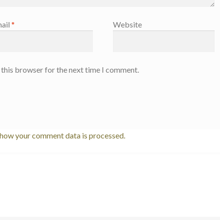
ail
*
Website
 this browser for the next time I comment.
 how your comment data is processed.