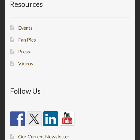
Resources
Events
Fan Pics
Press
Videos
Follow Us
Our Current Newsletter