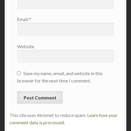
Email
*
Website
Save my name, email, and website in this
browser for the next time I comment.
This site uses Akismet to reduce spam.
Learn how your
comment data is processed.