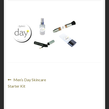
My Account
Cart
Post
Previous
Men’s Day Skincare
post:
Starter Kit
navigation