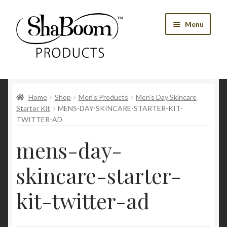
Skip
Skip
Menu
to
to
navigation
content
Shop
Home
Shop
Men's Products
Men’s Day Skincare
Best Sellers
Starter Kit
MENS-DAY-SKINCARE-STARTER-KIT-
TWITTER-AD
Women’s Products
mens-day-
Men’s Products
skincare-starter-
Tools
kit-twitter-ad
Blog