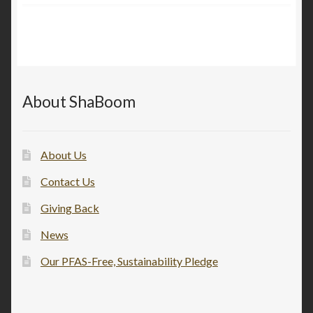
About ShaBoom
About Us
Contact Us
Giving Back
News
Our PFAS-Free, Sustainability Pledge