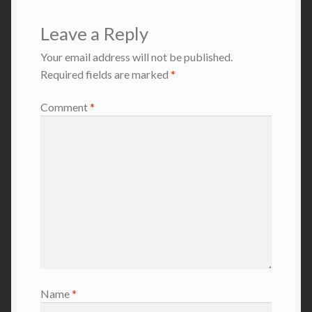
Leave a Reply
Your email address will not be published.
Required fields are marked
*
Comment
*
Name
*