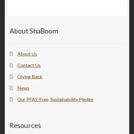
About ShaBoom
About Us
Contact Us
Giving Back
News
Our PFAS-Free, Sustainability Pledge
Resources