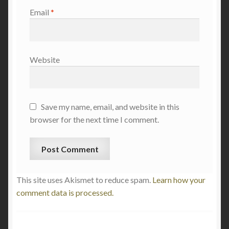
Email
*
Website
Save my name, email, and website in this
browser for the next time I comment.
This site uses Akismet to reduce spam.
Learn how your
comment data is processed.