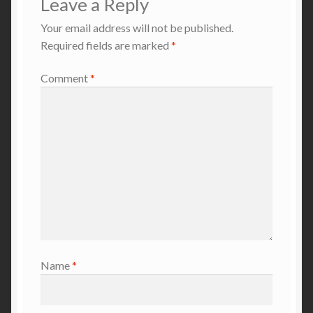
Leave a Reply
Your email address will not be published.
Required fields are marked
*
Comment
*
Name
*