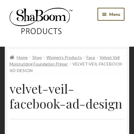
Skip
Skip
Menu
to
to
navigation
content
Shop
Home
Shop
Women's Products
Face
Velvet Veil
Best Sellers
Moisturizing Foundation Primer
VELVET-VEIL-FACEBOOK-
AD-DESIGN
Women’s Products
velvet-veil-
Men’s Products
facebook-ad-design
Tools
Blog