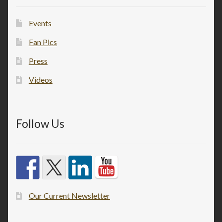
Events
Fan Pics
Press
Videos
Follow Us
Our Current Newsletter