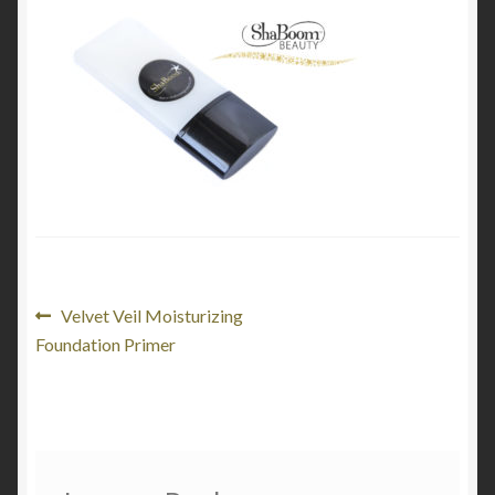
My Account
Cart
Post
Previous
Velvet Veil Moisturizing
post:
Foundation Primer
navigation