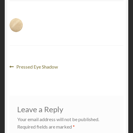
My Account
Cart
Post
Previous
Pressed Eye Shadow
post:
navigation
Leave a Reply
Your email address will not be published.
Required fields are marked
*