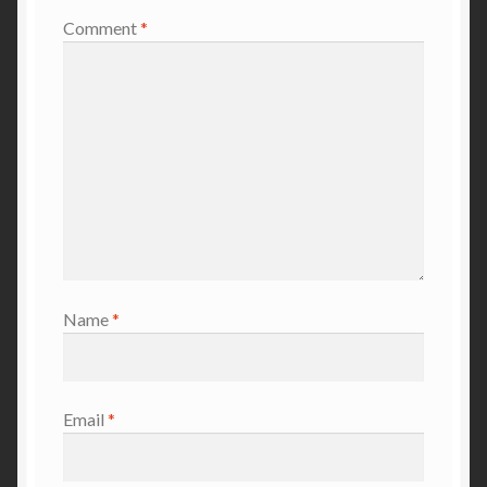
Comment
*
Name
*
Email
*