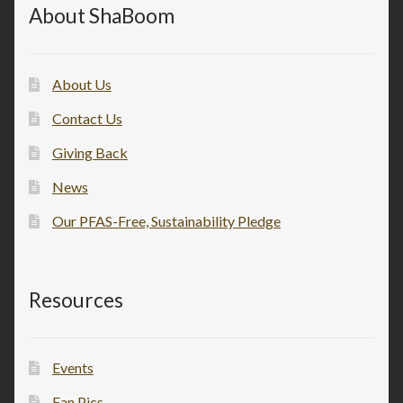
About ShaBoom
About Us
Contact Us
Giving Back
News
Our PFAS-Free, Sustainability Pledge
Resources
Events
Fan Pics