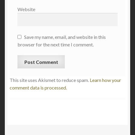
Website
Save my name, email, and website in this
browser for the next time I comment.
This site uses Akismet to reduce spam.
Learn how your
comment data is processed.