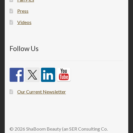
Press
Videos
Follow Us
Our Current Newsletter
© 2026 ShaBoom Beauty (an SER Consulting Co.