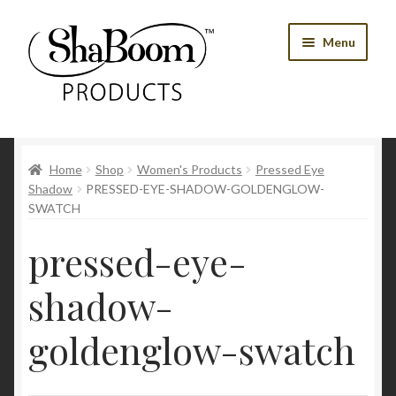
Skip
Skip
Menu
to
to
navigation
content
Shop
Home
Shop
Women's Products
Pressed Eye
Best Sellers
Shadow
PRESSED-EYE-SHADOW-GOLDENGLOW-
SWATCH
Women’s Products
pressed-eye-
Men’s Products
shadow-
Tools
goldenglow-swatch
Blog