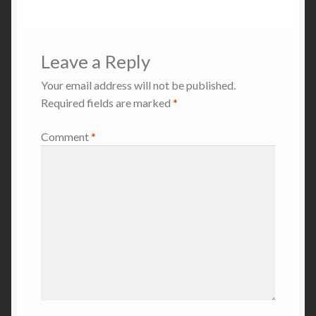
Leave a Reply
Your email address will not be published.
Required fields are marked
*
Comment
*