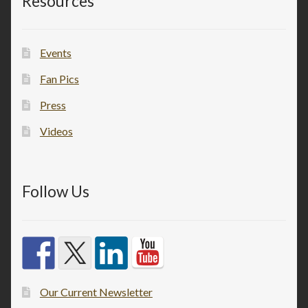
Resources
Events
Fan Pics
Press
Videos
Follow Us
Our Current Newsletter