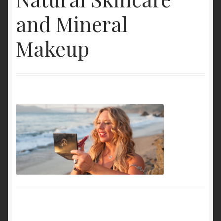
My Account
and Mineral
Cart
Makeup