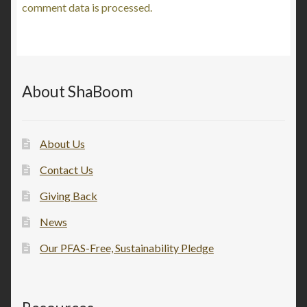
comment data is processed.
About ShaBoom
About Us
Contact Us
Giving Back
News
Our PFAS-Free, Sustainability Pledge