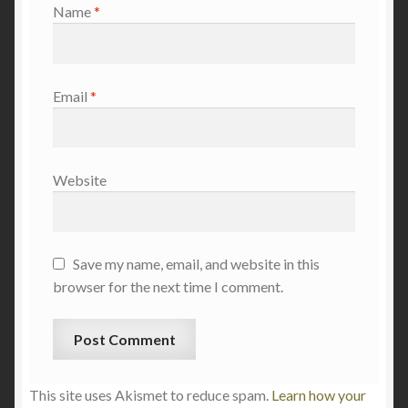
Name
*
Email
*
Website
Save my name, email, and website in this
browser for the next time I comment.
This site uses Akismet to reduce spam.
Learn how your