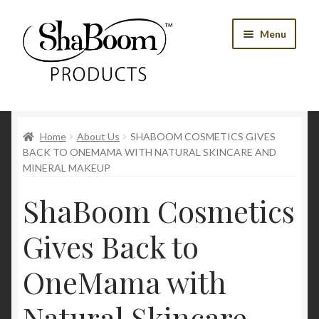
Skip
Skip
Menu
to
to
navigation
content
Shop
Home
About Us
SHABOOM COSMETICS GIVES
Best Sellers
BACK TO ONEMAMA WITH NATURAL SKINCARE AND
MINERAL MAKEUP
Women’s Products
ShaBoom Cosmetics
Men’s Products
Gives Back to
Tools
OneMama with
Blog
Natural Skincare