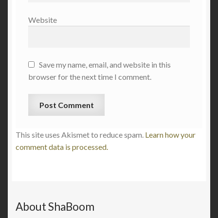
Website
Save my name, email, and website in this
browser for the next time I comment.
This site uses Akismet to reduce spam.
Learn how your
comment data is processed.
About ShaBoom