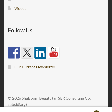
Videos
Follow Us
Our Current Newsletter
© 2026 ShaBoom Beauty (an SER Consulting Co.
subsidiary)