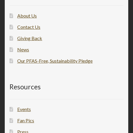
About Us
Contact Us
Giving Back
News
Our PFAS-Free, Sustainability Pledge
Resources
Events
Fan Pics
Press