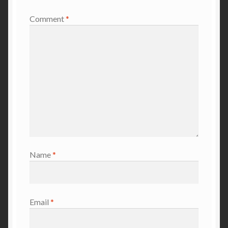
Comment
*
Name
*
Email
*