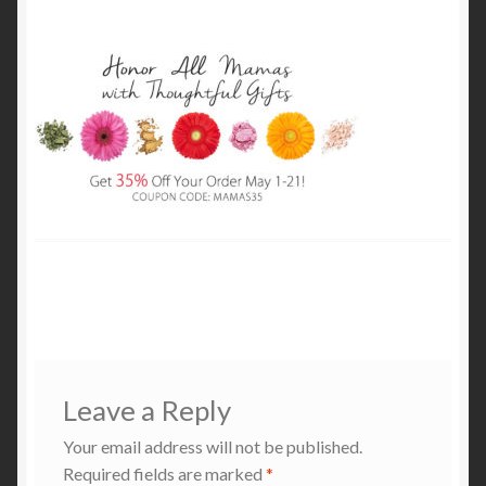
My Account
Cart
Leave a Reply
Your email address will not be published.
Required fields are marked
*