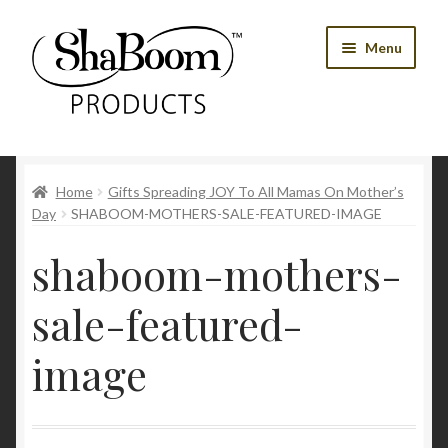
Skip
Skip
Menu
to
to
navigation
content
Shop
Home
Gifts Spreading JOY To All Mamas On Mother’s
Best Sellers
Day
SHABOOM-MOTHERS-SALE-FEATURED-IMAGE
Women’s Products
shaboom-mothers-
Men’s Products
sale-featured-
Tools
image
Blog