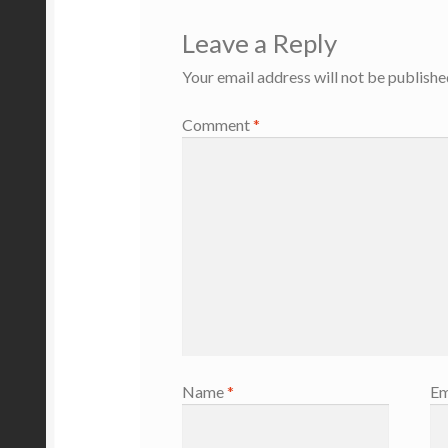
Leave a Reply
Your email address will not be publishe
Comment
*
Name
*
Em