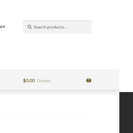
Search
Search
unt
for:
$
0.00
0 items