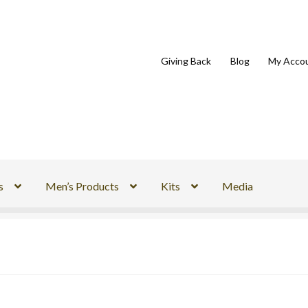
Giving Back
Blog
My Acco
s
Men’s Products
Kits
Media