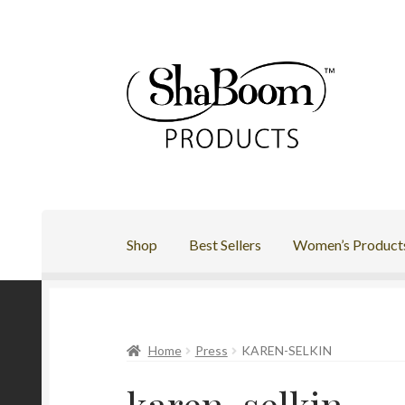
Skip
Skip
to
to
navigation
content
Shop
Best Sellers
Women’s Product
Home
Press
KAREN-SELKIN
karen-selkin