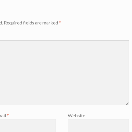
d.
Required fields are marked
*
ail
*
Website