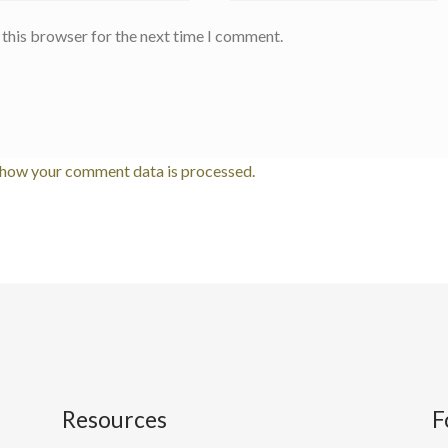
 this browser for the next time I comment.
 how your comment data is processed.
Resources
F