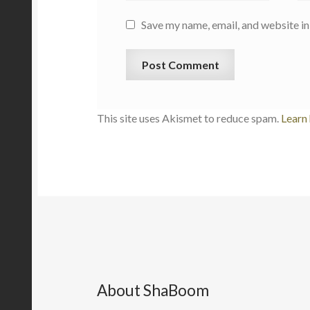
Save my name, email, and website in
This site uses Akismet to reduce spam.
Learn
About ShaBoom