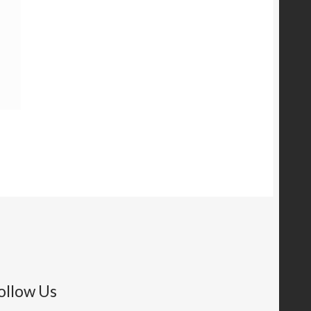
ollow Us