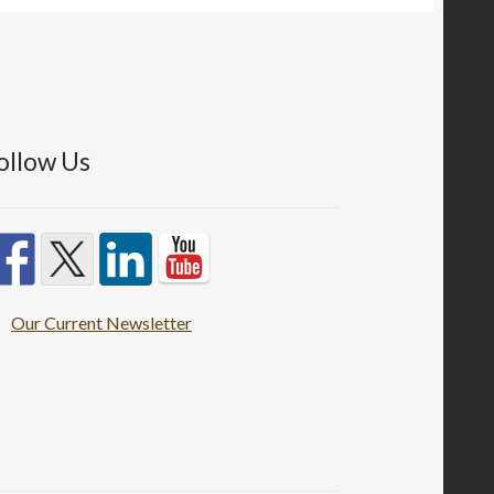
ollow Us
Our Current Newsletter