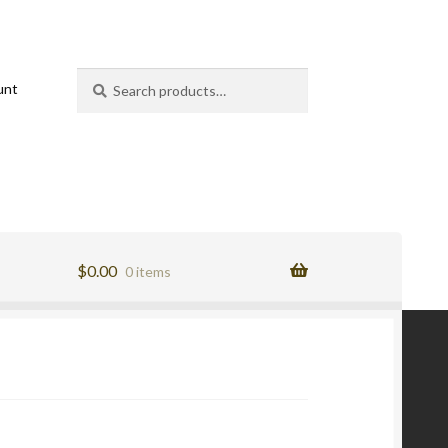
Search
Search
unt
for:
$
0.00
0 items