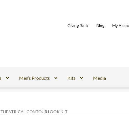
Giving Back
Blog
My Acco
s
Men’s Products
Kits
Media
S THEATRICAL CONTOUR LOOK KIT