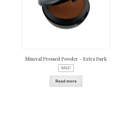
Mineral Pressed Powder – Extra Dark
SALE!
Read more