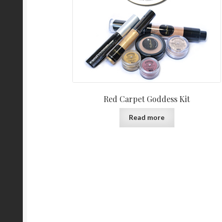
Red Carpet Goddess Kit
Read more