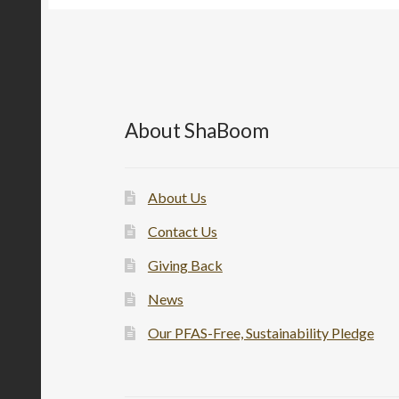
About ShaBoom
About Us
Contact Us
Giving Back
News
Our PFAS-Free, Sustainability Pledge