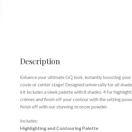
Description
Enhance your ultimate GQ look, instantly boosting your 
cover or center stage! Designed universally for all shade
kit includes a sleek palette with 8 shades: 4 for highligh
crèmes and finish off your contour with the setting powd
finish off with our stunning bronzer powder.
Includes:
Highlighting and Contouring Palette