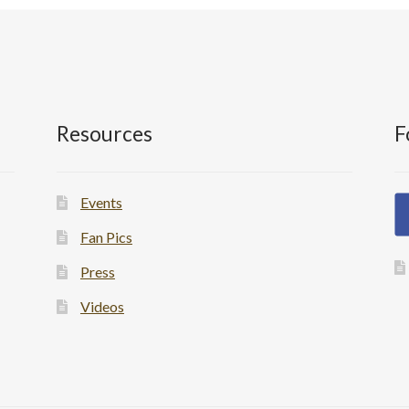
Resources
F
Events
Fan Pics
Press
Videos