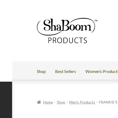
Skip
Skip
to
to
navigation
content
Shop
Best Sellers
Women’s Product
Home
Shop
Men's Products
FRANKIE’