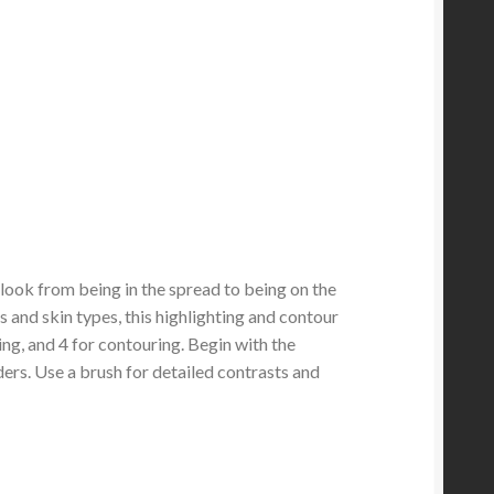
look from being in the spread to being on the
s and skin types, this highlighting and contour
ting, and 4 for contouring. Begin with the
ers. Use a brush for detailed contrasts and