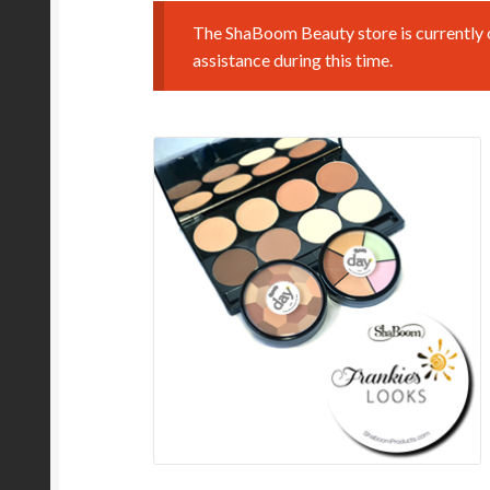
The ShaBoom Beauty store is currently o
assistance during this time.