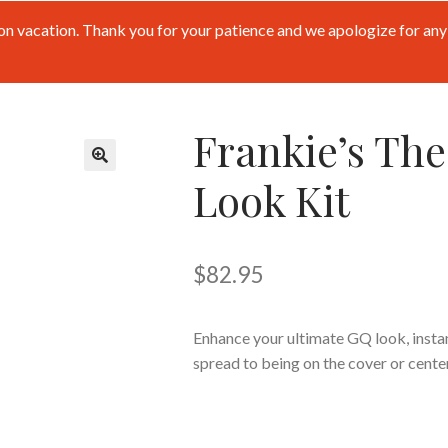
n vacation. Thank you for your patience and we apologize for any 
Frankie’s The
Look Kit
🔍
$
82.95
Enhance your ultimate GQ look, instan
spread to being on the cover or cente