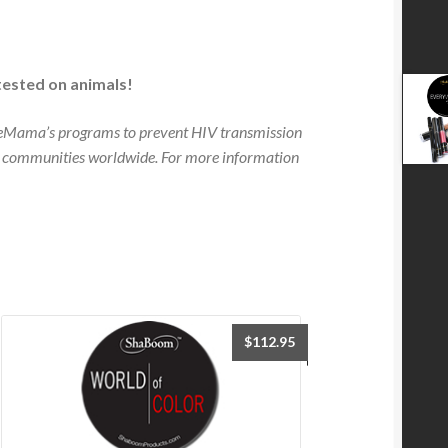
tested on animals!
neMama’s programs to prevent HIV transmission
 communities worldwide. For more information
$
112.95