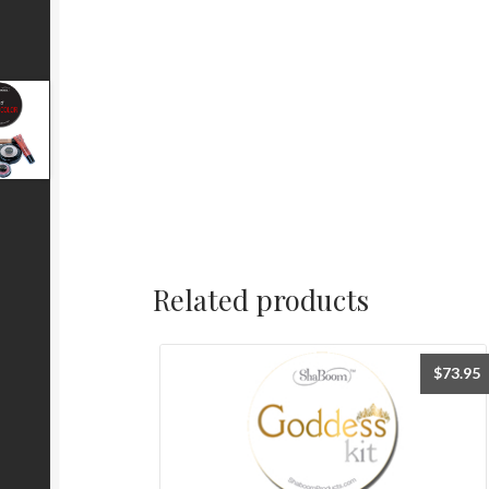
Related products
$
73.95