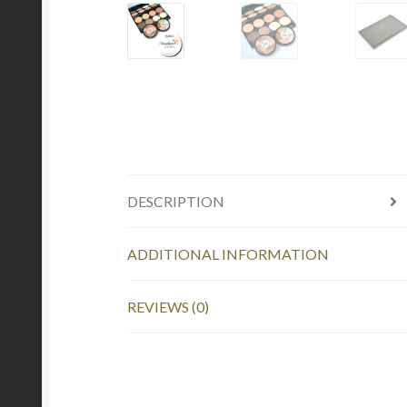
DESCRIPTION
ADDITIONAL INFORMATION
REVIEWS (0)