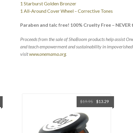
1 Starburst Golden Bronzer
1 All-Around Cover Wheel – Corrective Tones
Paraben and talc free! 100% Cruelty Free – NEVER 
Proceeds from the sale of ShaBoom products help assist O
and teach empowerment and sustainability in impoverished
visit
www.onemama.org
.
Original
Current
$
19.95
$
13.29
price
price
was:
is:
$19.95.
$13.29.