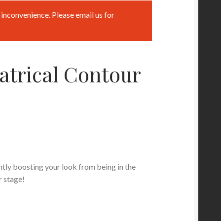
inconvenience. Please email us for
atrical Contour
tly boosting your look from being in the
r stage!