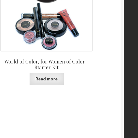
World of Color, for Women of Color –
Starter Kit
Read more