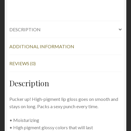
DESCRIPTION
ADDITIONAL INFORMATION
REVIEWS (0)
Description
Pucker up! High-pigment lip gloss goes on smooth and
stays on long. Packs a sexy punch every time.
• Moisturizing
• High pigment glossy colors that will last