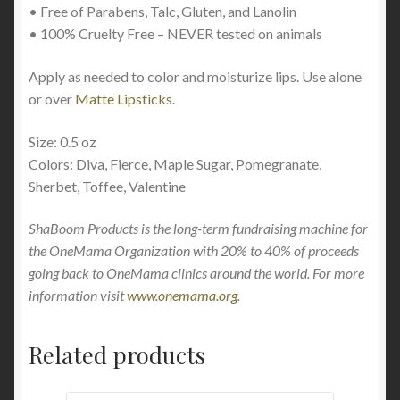
• Free of Parabens, Talc, Gluten, and Lanolin
• 100% Cruelty Free – NEVER tested on animals
Apply as needed to color and moisturize lips. Use alone
or over
Matte Lipsticks
.
Size: 0.5 oz
Colors: Diva, Fierce, Maple Sugar, Pomegranate,
Sherbet, Toffee, Valentine
ShaBoom Products is the long-term fundraising machine for
the OneMama Organization with 20% to 40% of proceeds
going back to OneMama clinics around the world. For more
information visit
www.onemama.org
.
Related products