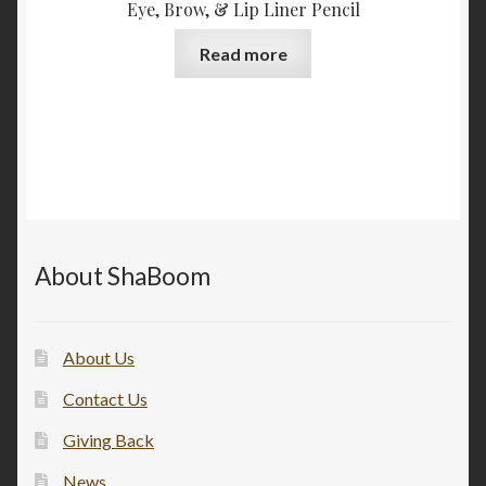
Eye, Brow, & Lip Liner Pencil
Read more
About ShaBoom
About Us
Contact Us
Giving Back
News