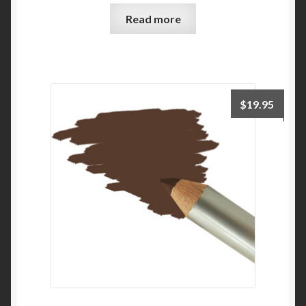
Read more
$
19.95