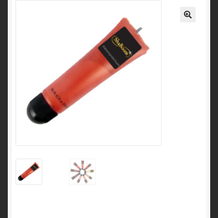
My Account
🔍
Cart