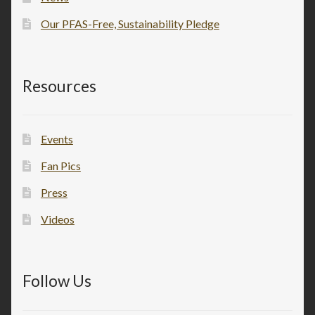
Our PFAS-Free, Sustainability Pledge
Resources
Events
Fan Pics
Press
Videos
Follow Us