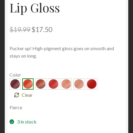
Lip Gloss
Original
Current
$
19.99
$
17.50
price
price
Pucker up! High-pigment gloss goes on smooth and
was:
is:
stays on long.
$19.99.
$17.50.
Color
Clear
Fierce
3 in stock