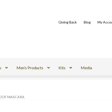
Giving Back
Blog
My Acco
s
Men’s Products
Kits
Media
OOF MASCARA