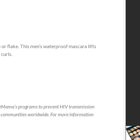
 or flake. This men’s waterproof mascara lifts
curls.
neMama’s programs to prevent HIV transmission
 communities worldwide. For more information