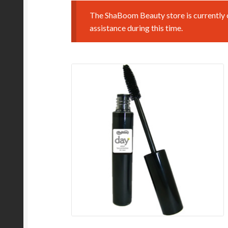
The ShaBoom Beauty store is currently o
assistance during this time.