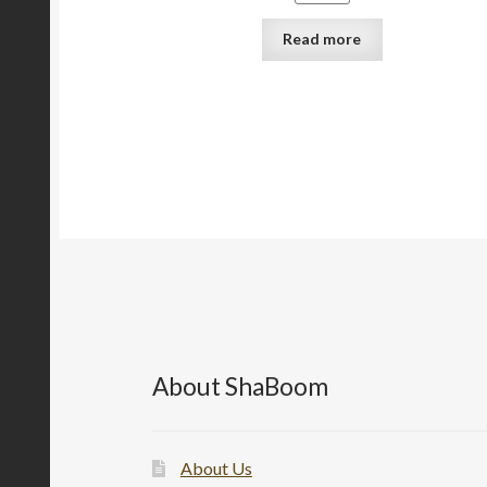
Read more
About ShaBoom
About Us