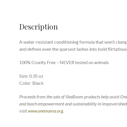
Description
A water-resistant conditioning formula that won’t clump
and defines even the sparsest lashes into bold flirtatious 
100% Cruelty Free – NEVER tested on animals
Size: 0.35 oz
Color: Black
Proceeds from the sale of ShaBoom products help assist O
and teach empowerment and sustainability in impoverished
visit
www.onemama.org
.