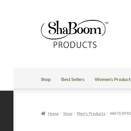
Skip
Skip
to
to
navigation
content
Shop
Best Sellers
Women’s Product
Home
Shop
Men's Products
WATERPR