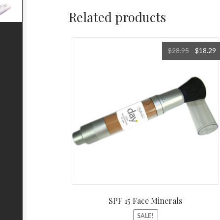
Related products
Original
C
$
28.95
$
18.29
price
p
was:
i
$28.95.
$
SPF 15 Face Minerals
SALE!