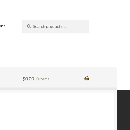
Search
Search
unt
for:
$
0.00
0 items