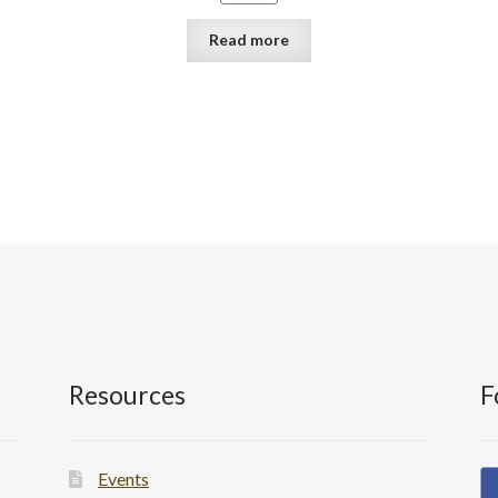
Read more
Resources
F
Events