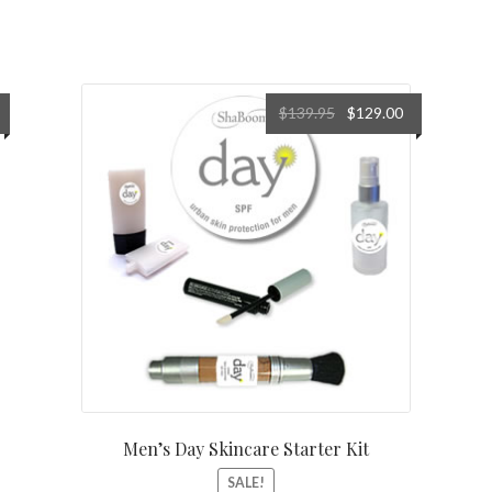
urrent
Original
Current
$
139.95
$
129.00
rice
price
price
s:
was:
is:
18.29.
$139.95.
$129.00.
Men’s Day Skincare Starter Kit
SALE!