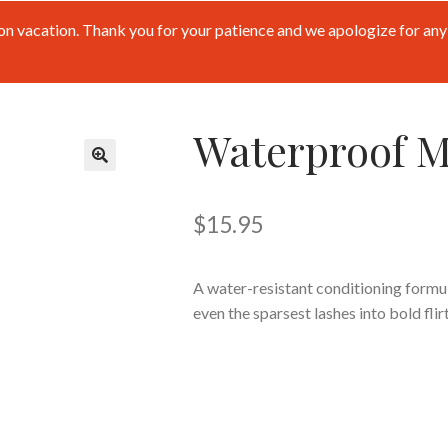
n vacation. Thank you for your patience and we apologize for any 
Waterproof M
🔍
$
15.95
A water-resistant conditioning formula
even the sparsest lashes into bold flirt