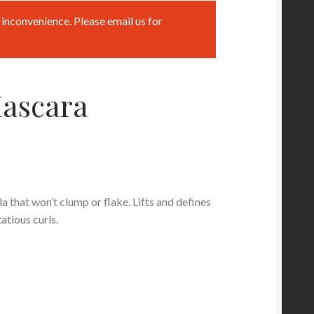
inconvenience. Please email us for
ascara
 that won’t clump or flake. Lifts and defines
atious curls.