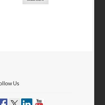
ollow Us