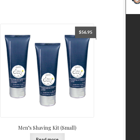
$
56.95
Men’s Shaving Kit (Small)
Read more