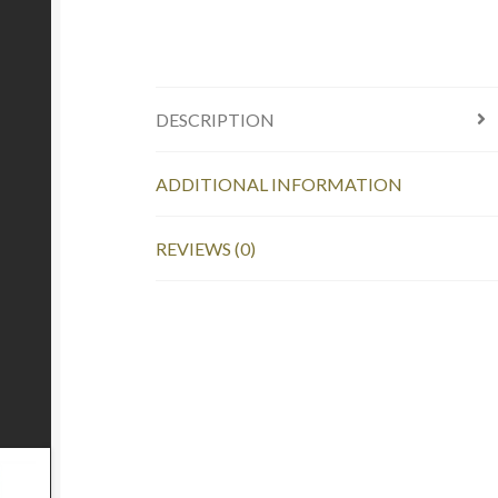
DESCRIPTION
ADDITIONAL INFORMATION
REVIEWS (0)